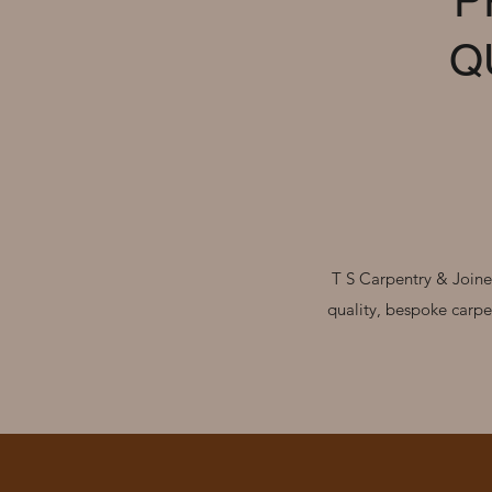
P
Q
T S Carpentry & Joiner
quality, bespoke carpe