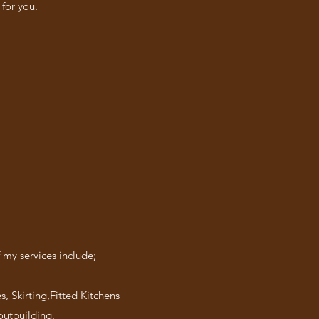
for you.
 my services include;
s, Skirting,Fitted Kitchens
outbuilding.