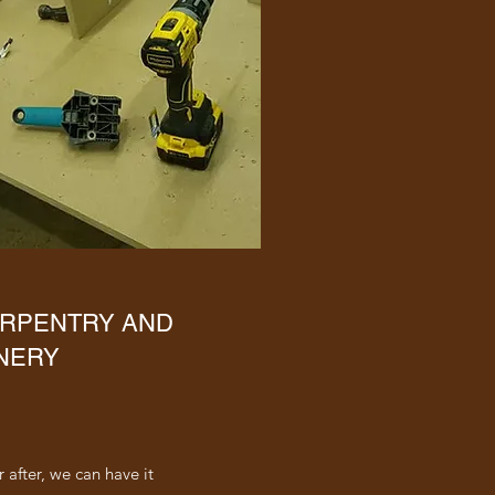
RPENTRY AND
NERY
 after, we can have it