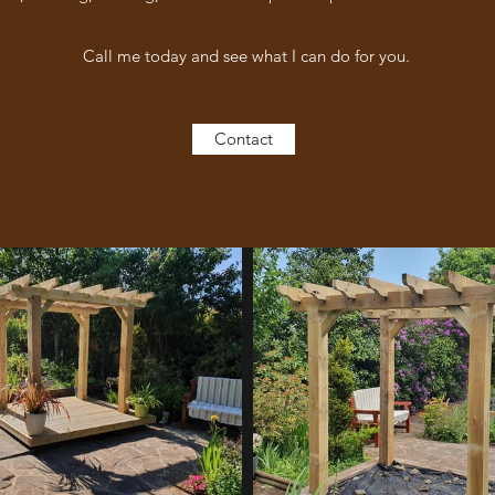
Call me today and see what I can do for you.
Contact