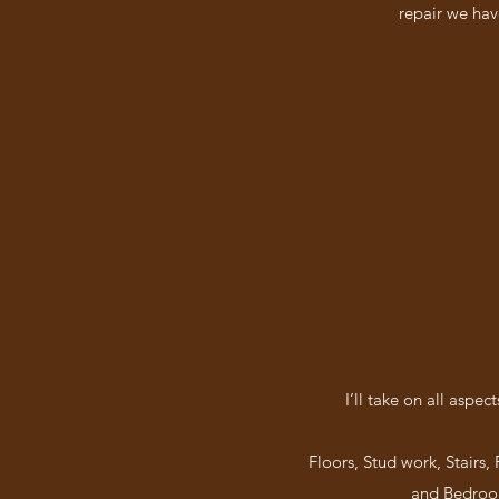
repair we hav
I’ll take on all aspe
Floors, Stud work, Stairs,
and Bedroom