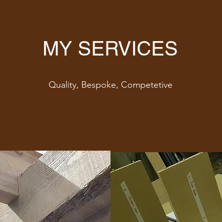
MY SERVICES
Quality, Bespoke, Competetive