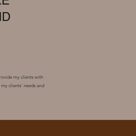
KE
ND
rovide my clients with
o my clients’ needs and