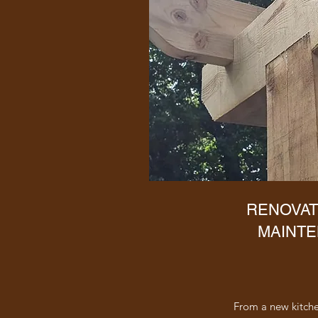
RENOVAT
MAINT
From a new kitchen