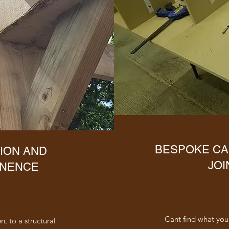
BESPOKE CA
ION AND
JOI
ENENCE
Cant find what your
, to a structural