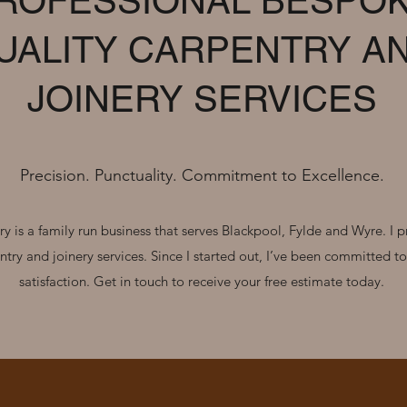
ROFESSIONAL BESPO
UALITY CARPENTRY A
JOINERY SERVICES
Precision. Punctuality. Commitment to Excellence.
y is a family run business that serves Blackpool, Fylde and Wyre. I p
ntry and joinery services. Since I started out, I’ve been committed t
satisfaction. Get in touch to receive your free estimate today.