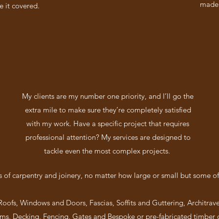
made 
e it covered.
My clients are my number one priority, and I’ll go the
extra mile to make sure they’re completely satisfied
with my work. Have a specific project that requires
professional attention? My services are designed to
tackle even the most complex projects.
cts of carpentry and joinery, no matter how large or small but some of
 Roofs, Windows and Doors, Fascias, Soffits and Guttering, Architrave
s, Decking, Fencing, Gates and Bespoke or pre-fabricated timber 